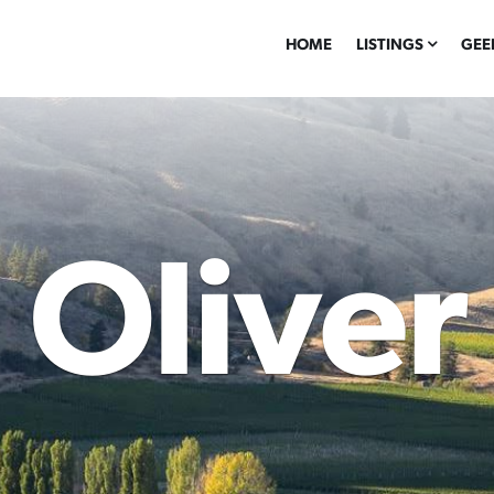
HOME
LISTINGS
GEE
Oliver