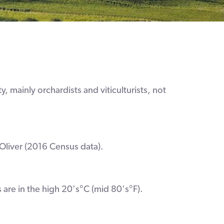
, mainly orchardists and viticulturists, not
Oliver (2016 Census data).
 are in the high 20's°C (mid 80's°F).