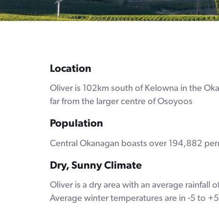
Location
Oliver is 102km south of Kelowna in the Okana
far from the larger centre of Osoyoos
Population
Central Okanagan boasts over 194,882 perma
Dry, Sunny Climate
Oliver is a dry area with an average rainfa
Average winter temperatures are in -5 to +5