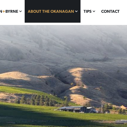
N
+
BYRNE
ABOUT THE OKANAGAN
TIPS
CONTACT