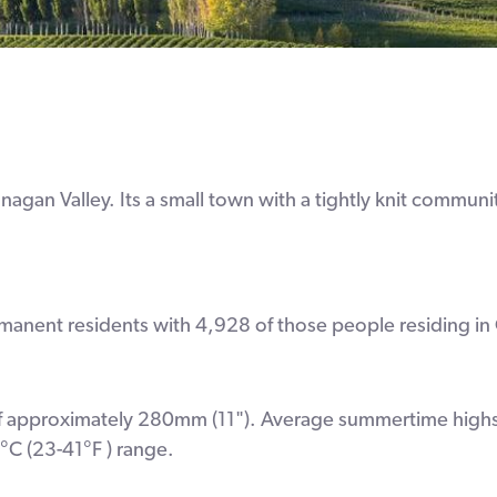
gan Valley. Its a small town with a tightly knit community
nent residents with 4,928 of those people residing in 
ll of approximately 280mm (11"). Average summertime highs
°C (23-41°F ) range.