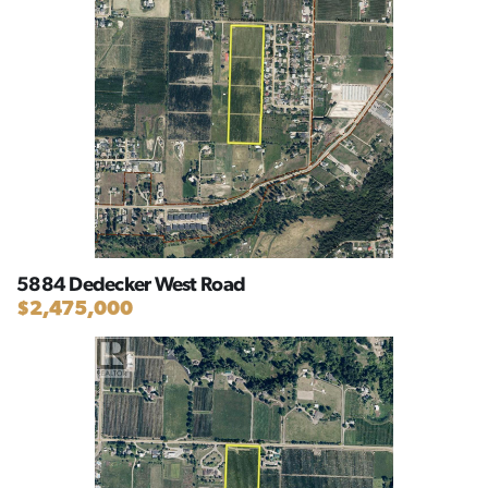
5884 Dedecker West Road
$2,475,000