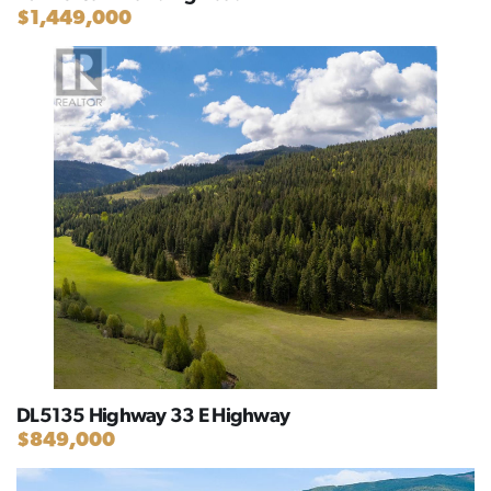
$1,449,000
DL5135 Highway 33 E Highway
$849,000