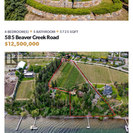
+
+
4 BEDROOM(S)
5 BATHROOM
5725 SQFT
585 Beaver Creek Road
$12,500,000