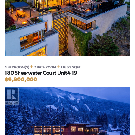
+
+
4 BEDROOM(S)
7 BATHROOM
11663 SQFT
180 Sheerwater Court Unit# 19
$9,900,000