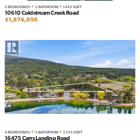
+
+
2 BEDROOM(S)
2 BATHROOM
1445 SQFT
10610 Coldstream Creek Road
$1,876,050
+
+
4 BEDROOM(S)
3 BATHROOM
2355 SQFT
16475 Carrs Landing Road