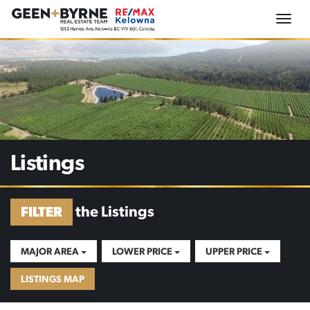
Togg
navi
Listings
the Listings
FILTER
MAJOR AREA
LOWER PRICE
UPPER PRICE
LISTINGS MAP