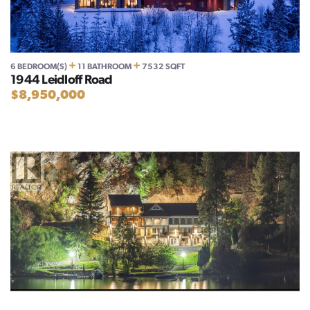
+
+
6 BEDROOM(S)
11 BATHROOM
7532 SQFT
1944 Leidloff Road
$8,950,000