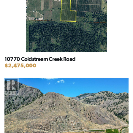
10770 Coldstream Creek Road
$2,475,000