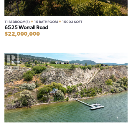
+
+
11 BEDROOM(S)
15 BATHROOM
15003 SQFT
6525 Worrall Road
$22,000,000