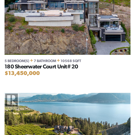
+
+
5 BEDROOM(S)
7 BATHROOM
10568 SQFT
180 Sheerwater Court Unit# 20
$13,450,000