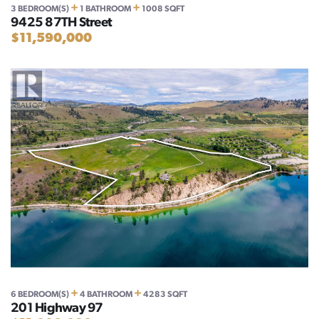
+
+
3 BEDROOM(S)
1 BATHROOM
1008 SQFT
9425 87TH Street
$11,590,000
+
+
6 BEDROOM(S)
4 BATHROOM
4283 SQFT
201 Highway 97