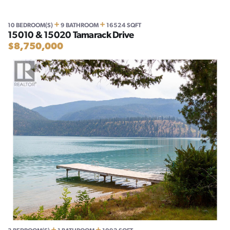
+
+
10 BEDROOM(S)
9 BATHROOM
16524 SQFT
15010 & 15020 Tamarack Drive
$8,750,000
+
+