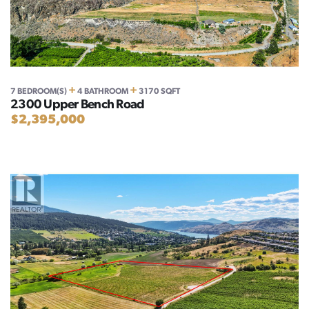
+
+
7 BEDROOM(S)
4 BATHROOM
3170 SQFT
2300 Upper Bench Road
$2,395,000