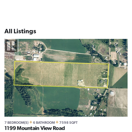
All Listings
+
+
7 BEDROOM(S)
6 BATHROOM
7598 SQFT
1199 Mountain View Road