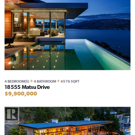
+
+
4 BEDROOM(S)
4 BATHROOM
4576 SQFT
18555 Matsu Drive
$9,900,000