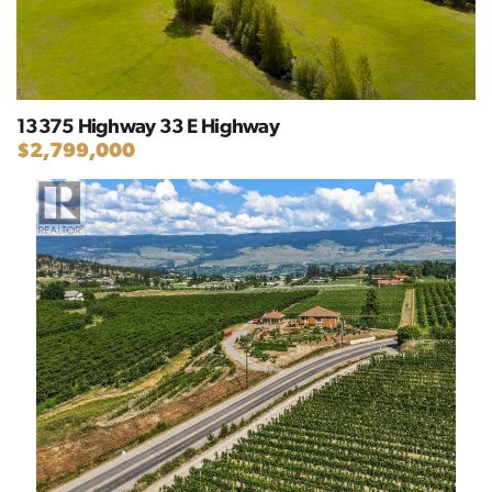
13375 Highway 33 E Highway
$2,799,000