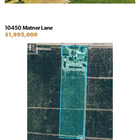
10450 Matner Lane
$1,995,000