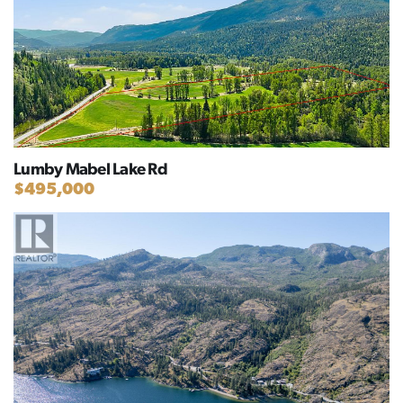
Lumby Mabel Lake Rd
$495,000