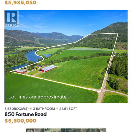
$5,935,050
+
+
3 BEDROOM(S)
3 BATHROOM
2361 SQFT
850 Fortune Road
$5,500,000