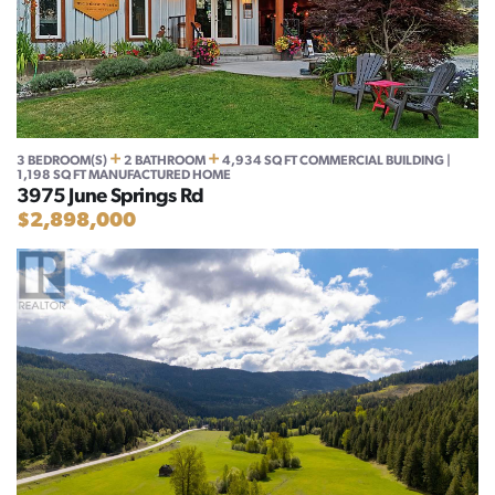
+
+
3 BEDROOM(S)
2 BATHROOM
4,934 SQ FT COMMERCIAL BUILDING |
1,198 SQ FT MANUFACTURED HOME
3975 June Springs Rd
$2,898,000