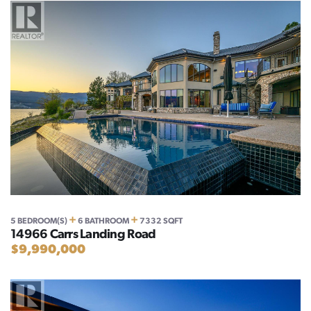
+
+
5 BEDROOM(S)
6 BATHROOM
7332 SQFT
14966 Carrs Landing Road
$9,990,000