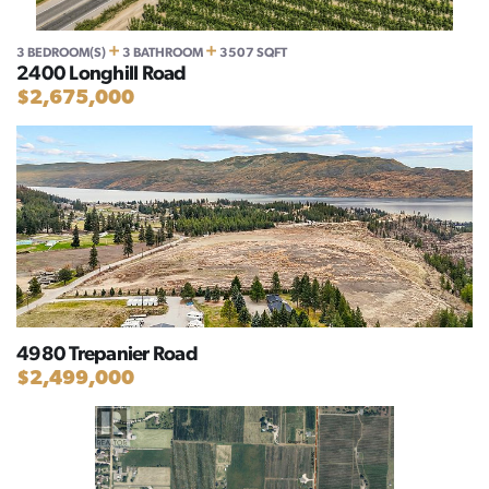
+
+
3 BEDROOM(S)
3 BATHROOM
3507 SQFT
2400 Longhill Road
$2,675,000
4980 Trepanier Road
$2,499,000