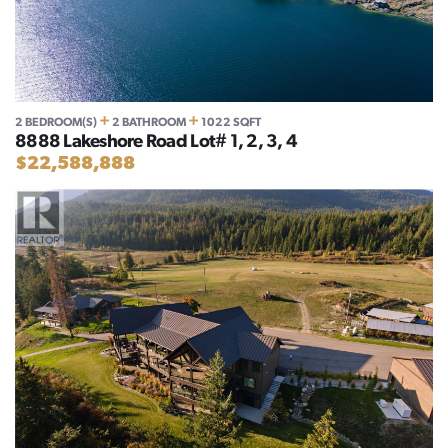
+
+
2 BEDROOM(S)
2 BATHROOM
1022 SQFT
8888 Lakeshore Road Lot# 1, 2, 3, 4
$22,588,888