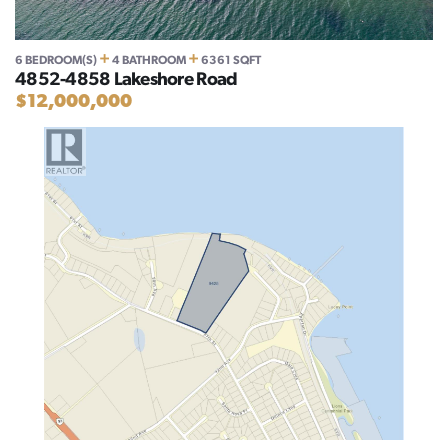
+
+
6 BEDROOM(S)
4 BATHROOM
6361 SQFT
4852-4858 Lakeshore Road
$12,000,000