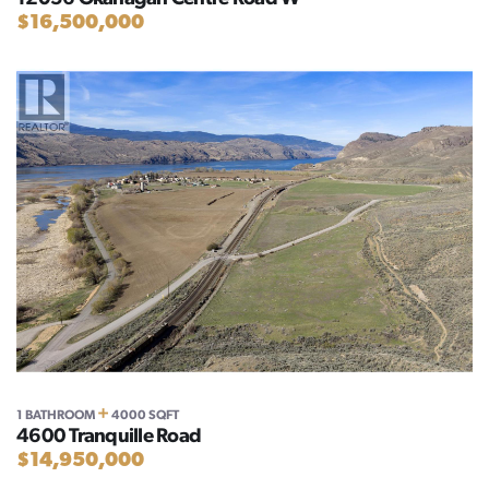
$16,500,000
+
1 BATHROOM
4000 SQFT
4600 Tranquille Road
$14,950,000