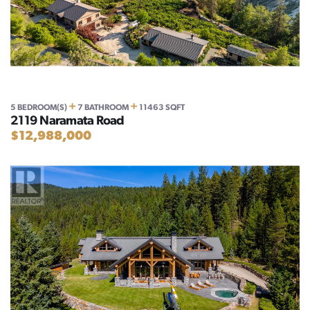
+
+
5 BEDROOM(S)
7 BATHROOM
11463 SQFT
2119 Naramata Road
$12,988,000