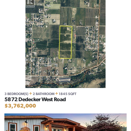
+
+
3 BEDROOM(S)
2 BATHROOM
1845 SQFT
5872 Dedecker West Road
$3,762,000