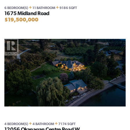
+
+
6 BEDROOM(S)
11 BATHROOM
9186 SQFT
1675 Midland Road
$19,500,000
+
+
4 BEDROOM(S)
4 BATHROOM
7174 SQFT
12056 Okanagan Centre Road W