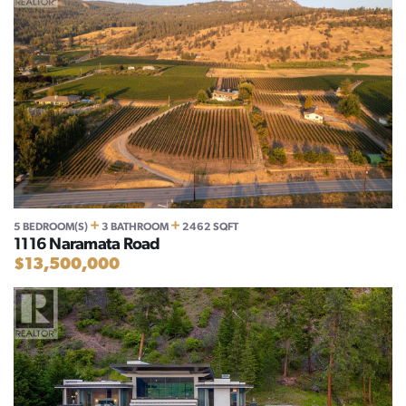
+
+
5 BEDROOM(S)
3 BATHROOM
2462 SQFT
1116 Naramata Road
$13,500,000