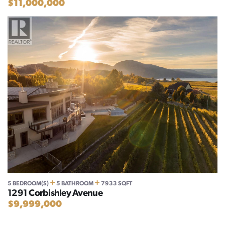
$11,000,000
+
+
5 BEDROOM(S)
5 BATHROOM
7933 SQFT
1291 Corbishley Avenue
$9,999,000