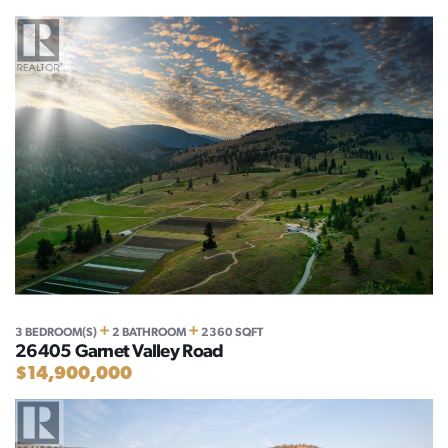
+
+
3 BEDROOM(S)
2 BATHROOM
2360 SQFT
26405 Garnet Valley Road
$14,900,000